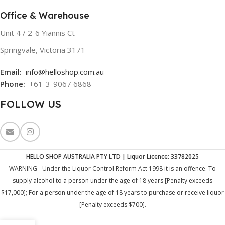
Office & Warehouse
Unit 4 / 2-6 Yiannis Ct
Springvale, Victoria 3171
Email:
info@helloshop.com.au
Phone:
+61-3-9067 6868
FOLLOW US
HELLO SHOP AUSTRALIA PTY LTD | Liquor Licence: 33782025
WARNING - Under the Liquor Control Reform Act 1998 it is an offence. To
supply alcohol to a person under the age of 18 years [Penalty exceeds
$17,000]; For a person under the age of 18 years to purchase or receive liquor
[Penalty exceeds $700].