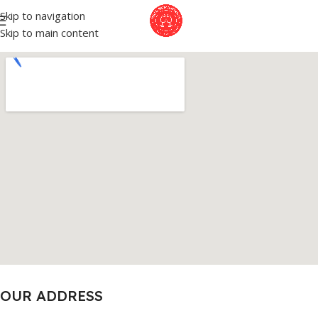
Skip to navigation
Skip to main content
OUR ADDRESS