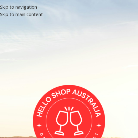
Skip to navigation
Skip to main content