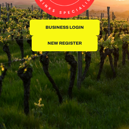
BUSINESS LOGIN
NEW REGISTER