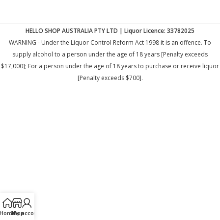
HELLO SHOP AUSTRALIA PTY LTD | Liquor Licence: 33782025
WARNING - Under the Liquor Control Reform Act 1998 it is an offence. To
supply alcohol to a person under the age of 18 years [Penalty exceeds
$17,000]; For a person under the age of 18 years to purchase or receive liquor
[Penalty exceeds $700].
Home
Shop
My account