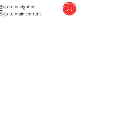
Skip to navigation
Skip to main content